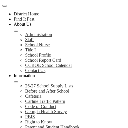
Mobile
header
District Home
navigation
Find It Fast
toggle
About Us
Administration
Staff
School Nurse
Title I
School Profile
School Report Card
CCBOE School Calendar
Contact Us
Information
26-27 School Supply Lists
Before and After School
Cafeteria
Carline Traffic Pattern
Code of Conduct
Georgia Health Survey
PBIS
Right to Know
Parent and Student Handbook