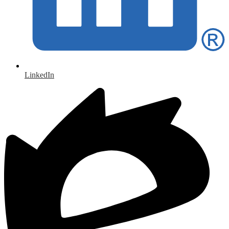
LinkedIn