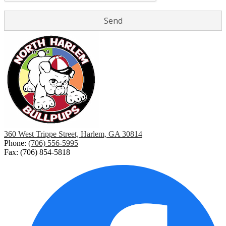
360 West Trippe Street, Harlem, GA 30814
Phone:
(706) 556-5995
Fax: (706) 854-5818
Social
Media
Links