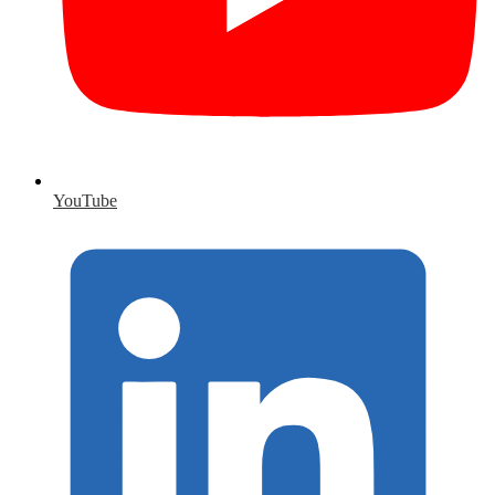
YouTube