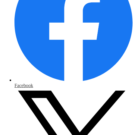
Facebook