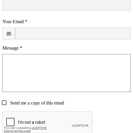
Your Email *
Message *
Send me a copy of this email