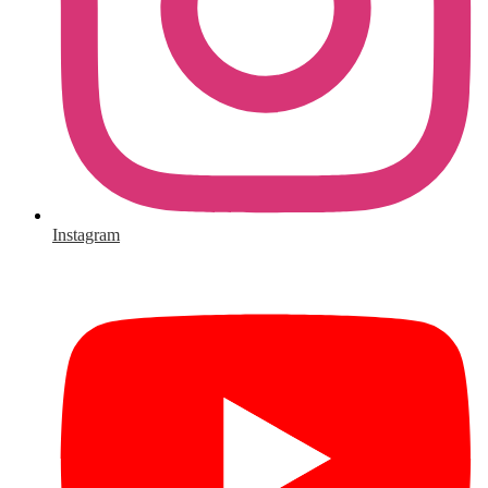
Instagram