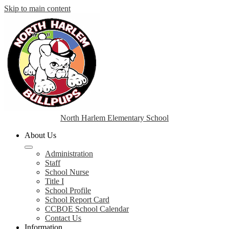
Skip to main content
North Harlem Elementary School
About Us
Administration
Staff
School Nurse
Title I
School Profile
School Report Card
CCBOE School Calendar
Contact Us
Information