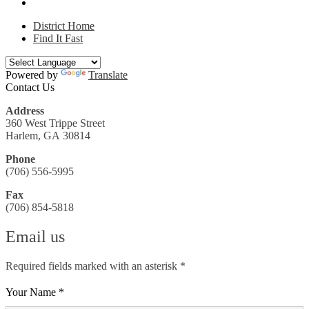
District Home
Find It Fast
Powered by
Translate
Contact Us
Address
360 West Trippe Street
Harlem, GA 30814
Phone
(706) 556-5995
Fax
(706) 854-5818
Email us
Required fields marked with an asterisk *
Your Name *