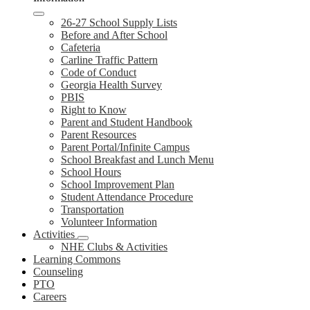
26-27 School Supply Lists
Before and After School
Cafeteria
Carline Traffic Pattern
Code of Conduct
Georgia Health Survey
PBIS
Right to Know
Parent and Student Handbook
Parent Resources
Parent Portal/Infinite Campus
School Breakfast and Lunch Menu
School Hours
School Improvement Plan
Student Attendance Procedure
Transportation
Volunteer Information
Activities
NHE Clubs & Activities
Learning Commons
Counseling
PTO
Careers