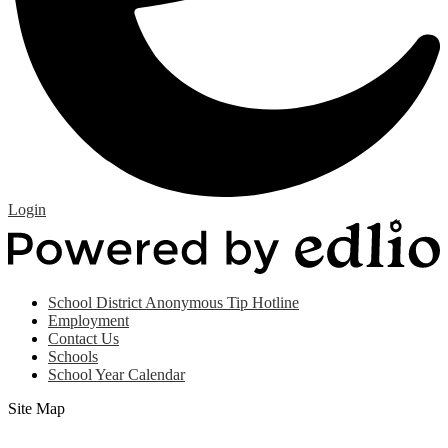
Edlio
Login
P
b
E
Useful
School District Anonymous Tip Hotline
Links
Employment
(footer)
Contact Us
Schools
School Year Calendar
Site Map