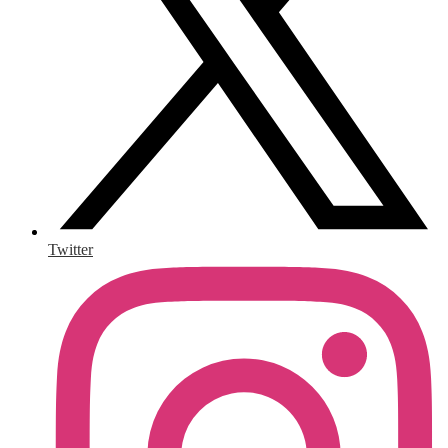
Twitter