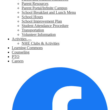
Parent Resources
Parent Portal/Infinite Campus
School Breakfast and Lunch Menu
School Hours
School Improvement Plan
Student Attendance Procedure
Transportation
Volunteer Information
Activities
NHE Clubs & Activities
Learning Commons
Counseling
PTO
Careers
Social
F
Media
Links