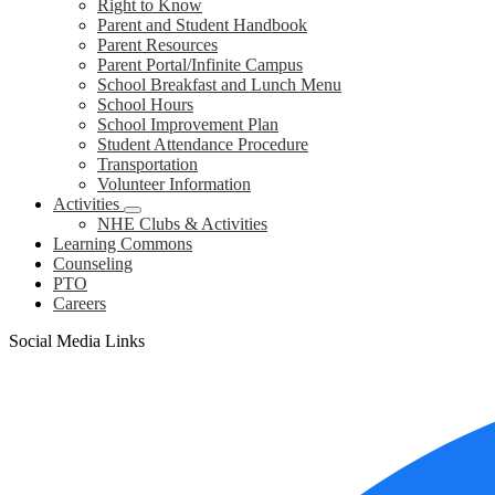
Right to Know
Parent and Student Handbook
Parent Resources
Parent Portal/Infinite Campus
School Breakfast and Lunch Menu
School Hours
School Improvement Plan
Student Attendance Procedure
Transportation
Volunteer Information
Activities
NHE Clubs & Activities
Learning Commons
Counseling
PTO
Careers
Social Media Links