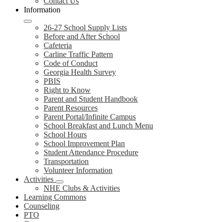
Contact Us
Information
26-27 School Supply Lists
Before and After School
Cafeteria
Carline Traffic Pattern
Code of Conduct
Georgia Health Survey
PBIS
Right to Know
Parent and Student Handbook
Parent Resources
Parent Portal/Infinite Campus
School Breakfast and Lunch Menu
School Hours
School Improvement Plan
Student Attendance Procedure
Transportation
Volunteer Information
Activities
NHE Clubs & Activities
Learning Commons
Counseling
PTO