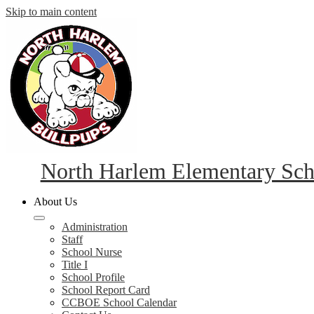
Skip to main content
North Harlem Elementary Sch
About Us
Administration
Staff
School Nurse
Title I
School Profile
School Report Card
CCBOE School Calendar