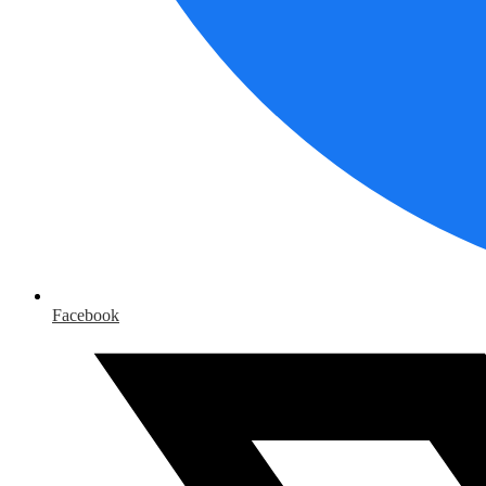
Facebook