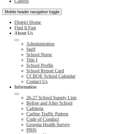
Careers
Mobile header navigation toggle
District Home
Find It Fast
About Us
Administration
Staff
School Nurse
Title I
School Profile
School Report Card
CCBOE School Calendar
Contact Us
Information
26-27 School Supply Lists
Before and After School
Cafeteria
Carline Traffic Pattern
Code of Conduct
Georgia Health Survey
PBIS