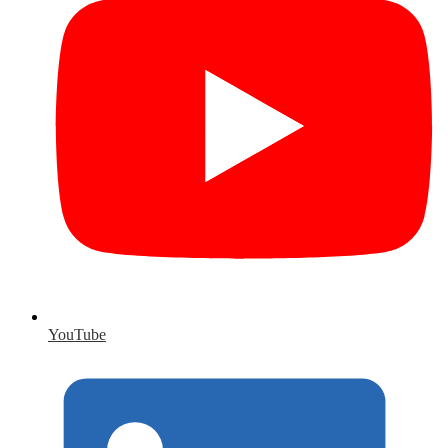
YouTube