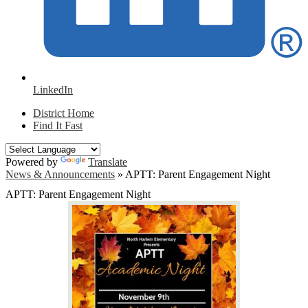
LinkedIn
District Home
Find It Fast
Powered by
Translate
News & Announcements
»
APTT: Parent Engagement Night
APTT: Parent Engagement Night