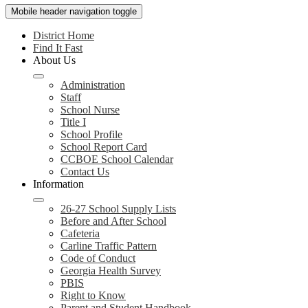
Mobile header navigation toggle
District Home
Find It Fast
About Us
Administration
Staff
School Nurse
Title I
School Profile
School Report Card
CCBOE School Calendar
Contact Us
Information
26-27 School Supply Lists
Before and After School
Cafeteria
Carline Traffic Pattern
Code of Conduct
Georgia Health Survey
PBIS
Right to Know
Parent and Student Handbook