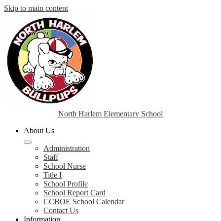
Skip to main content
North Harlem Elementary School
About Us
Administration
Staff
School Nurse
Title I
School Profile
School Report Card
CCBOE School Calendar
Contact Us
Information