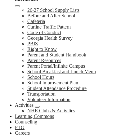
26-27 School Supply Lists
Before and After School
Cafeteria
Carline Traffic Pattern
Code of Conduct
Georgia Health Survey
PBIS
Right to Know
Parent and Student Handbook
Parent Resources
Parent Portal/Infinite Campus
School Breakfast and Lunch Menu
School Hours
School Improvement Plan
Student Attendance Procedure
Transportation
Volunteer Information
Activities
NHE Clubs & Activities
Learning Commons
Counseling
PTO
Careers