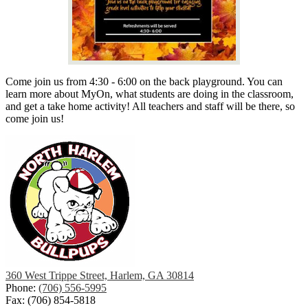
Come join us from 4:30 - 6:00 on the back playground. You can
learn more about MyOn, what students are doing in the classroom,
and get a take home activity! All teachers and staff will be there, so
come join us!
360 West Trippe Street, Harlem, GA 30814
Phone:
(706) 556-5995
Fax: (706) 854-5818