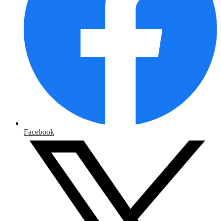
Facebook