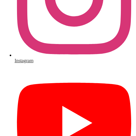
Instagram