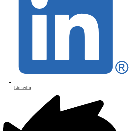
LinkedIn