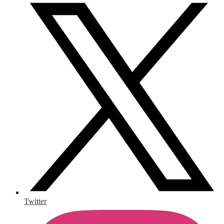
Twitter