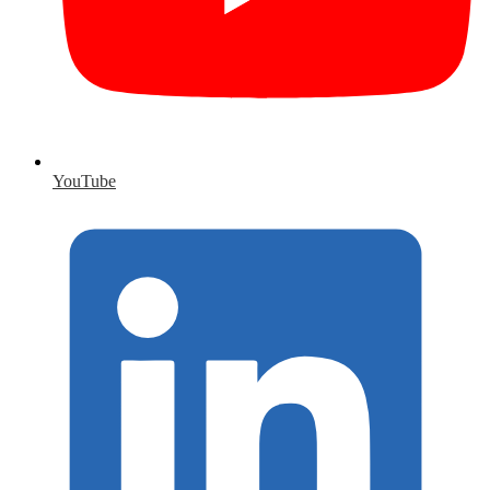
YouTube