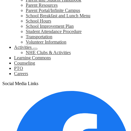
Parent Resources
Parent Portal/Infinite Campus
School Breakfast and Lunch Menu
School Hours
School Improvement Plan
Student Attendance Procedure
Transportation
Volunteer Information
Activities
NHE Clubs & Activities
Learning Commons
Counseling
PTO
Careers
Social Media Links