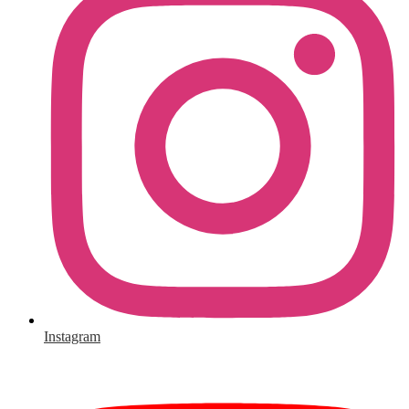
Instagram