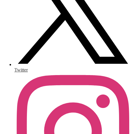
Twitter