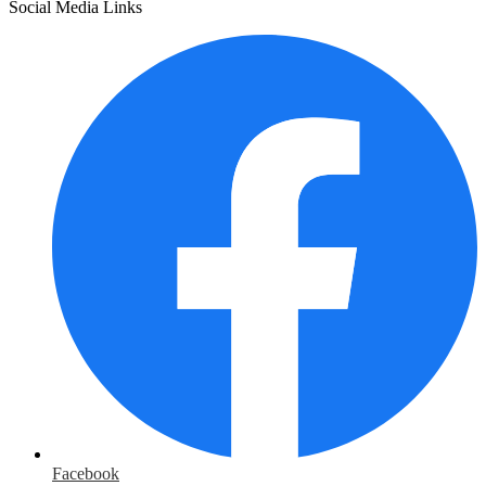
Social Media Links
Facebook