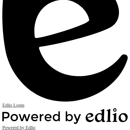
Edlio
Login
Powered by Edlio