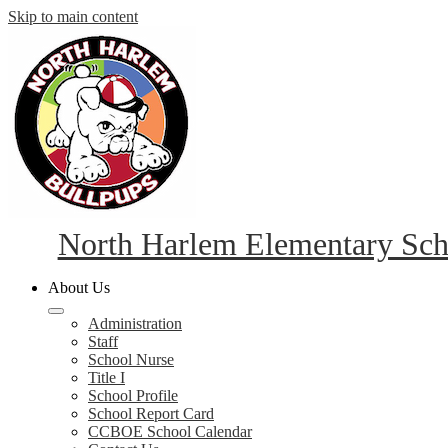
Skip to main content
North Harlem Elementary Sch
About Us
Administration
Staff
School Nurse
Title I
School Profile
School Report Card
CCBOE School Calendar