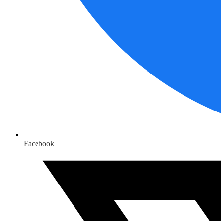
Facebook