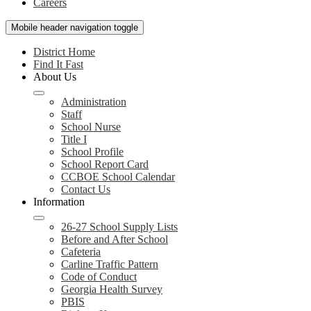
Careers
Mobile header navigation toggle
District Home
Find It Fast
About Us
Administration
Staff
School Nurse
Title I
School Profile
School Report Card
CCBOE School Calendar
Contact Us
Information
26-27 School Supply Lists
Before and After School
Cafeteria
Carline Traffic Pattern
Code of Conduct
Georgia Health Survey
PBIS