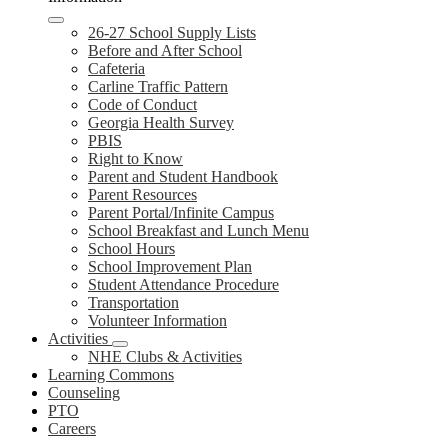
26-27 School Supply Lists
Before and After School
Cafeteria
Carline Traffic Pattern
Code of Conduct
Georgia Health Survey
PBIS
Right to Know
Parent and Student Handbook
Parent Resources
Parent Portal/Infinite Campus
School Breakfast and Lunch Menu
School Hours
School Improvement Plan
Student Attendance Procedure
Transportation
Volunteer Information
Activities
NHE Clubs & Activities
Learning Commons
Counseling
PTO
Careers