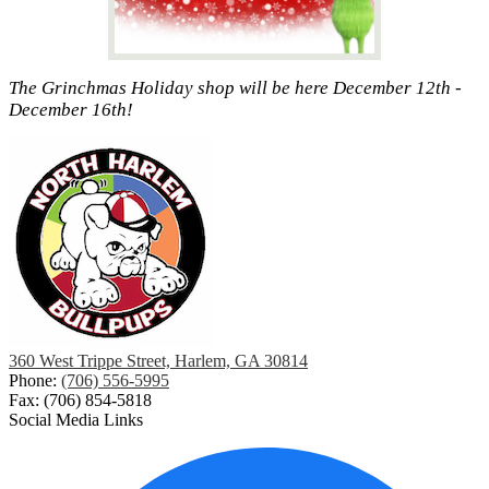
The Grinchmas Holiday shop will be here December 12th -
December 16th!
360 West Trippe Street, Harlem, GA 30814
Phone:
(706) 556-5995
Fax: (706) 854-5818
Social Media Links