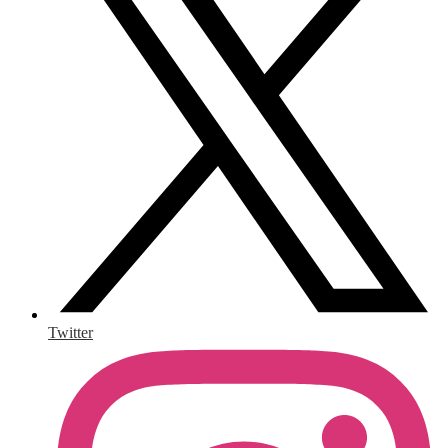
Twitter