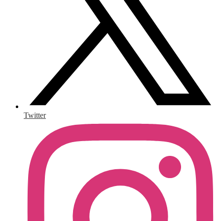
Twitter