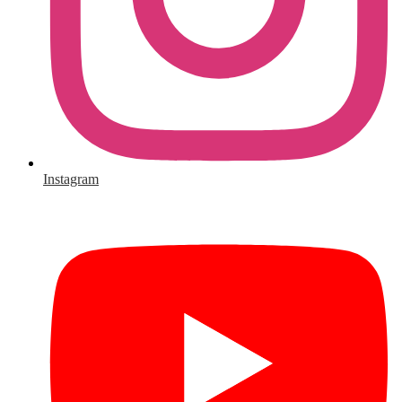
Instagram