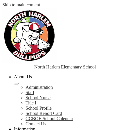
Skip to main content
North Harlem Elementary School
About Us
Administration
Staff
School Nurse
Title I
School Profile
School Report Card
CCBOE School Calendar
Contact Us
Information