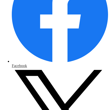
Facebook