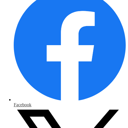
Facebook