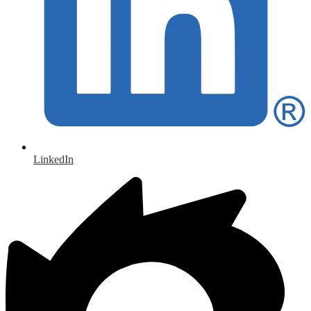
LinkedIn