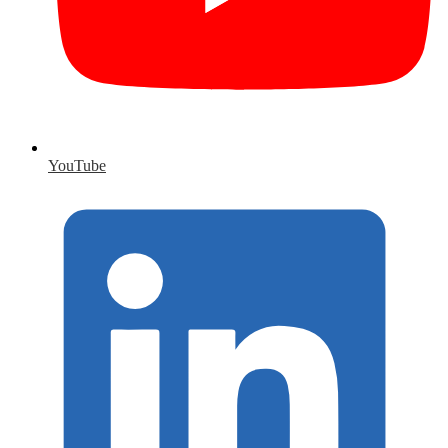
YouTube