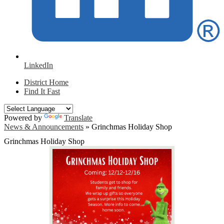
LinkedIn
District Home
Find It Fast
Powered by
Translate
News & Announcements
»
Grinchmas Holiday Shop
Grinchmas Holiday Shop