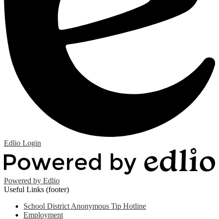
Edlio
Login
Powered by Edlio
Useful Links (footer)
School District Anonymous Tip Hotline
Employment