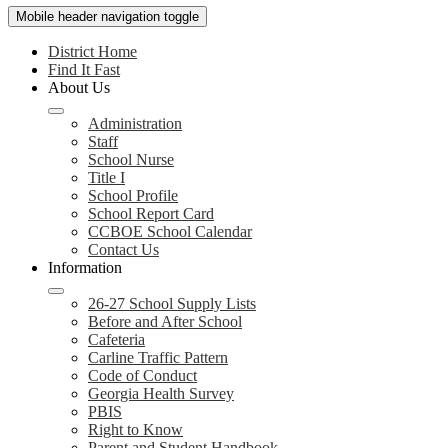
Mobile header navigation toggle
District Home
Find It Fast
About Us
Administration
Staff
School Nurse
Title I
School Profile
School Report Card
CCBOE School Calendar
Contact Us
Information
26-27 School Supply Lists
Before and After School
Cafeteria
Carline Traffic Pattern
Code of Conduct
Georgia Health Survey
PBIS
Right to Know
Parent and Student Handbook