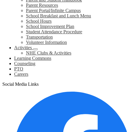
Parent Resources
Parent Portal/Infinite Campus
School Breakfast and Lunch Menu
School Hours
School Improvement Plan
Student Attendance Procedure
Transportation
Volunteer Information
Activities
NHE Clubs & Activities
Learning Commons
Counseling
PTO
Careers
Social Media Links