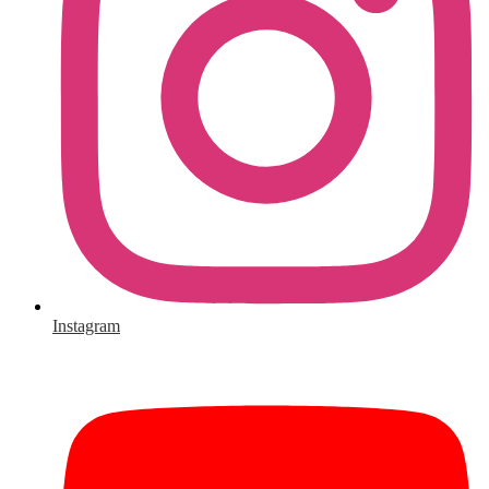
Instagram