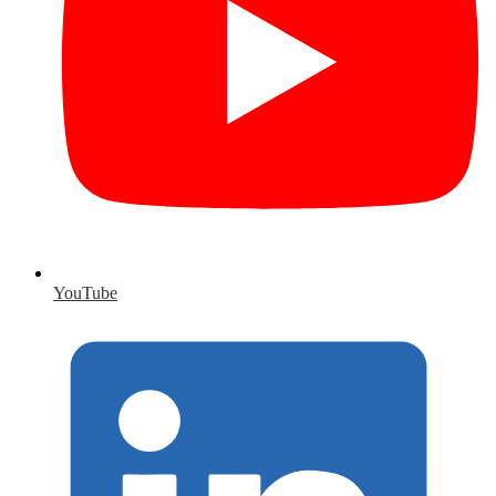
YouTube