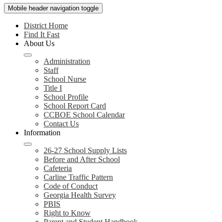
Mobile header navigation toggle
District Home
Find It Fast
About Us
Administration
Staff
School Nurse
Title I
School Profile
School Report Card
CCBOE School Calendar
Contact Us
Information
26-27 School Supply Lists
Before and After School
Cafeteria
Carline Traffic Pattern
Code of Conduct
Georgia Health Survey
PBIS
Right to Know
Parent and Student Handbook