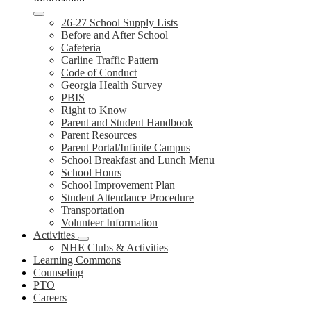
26-27 School Supply Lists
Before and After School
Cafeteria
Carline Traffic Pattern
Code of Conduct
Georgia Health Survey
PBIS
Right to Know
Parent and Student Handbook
Parent Resources
Parent Portal/Infinite Campus
School Breakfast and Lunch Menu
School Hours
School Improvement Plan
Student Attendance Procedure
Transportation
Volunteer Information
Activities
NHE Clubs & Activities
Learning Commons
Counseling
PTO
Careers