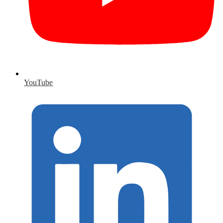
YouTube