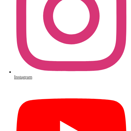
Instagram