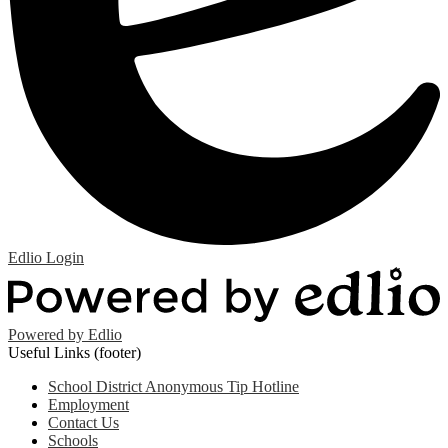
Edlio
Login
Powered by Edlio
Useful Links (footer)
School District Anonymous Tip Hotline
Employment
Contact Us
Schools