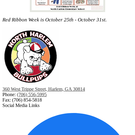
Red Ribbon Week is October 25th - October 31st.
360 West Trippe Street, Harlem, GA 30814
Phone:
(706) 556-5995
Fax: (706) 854-5818
Social Media Links