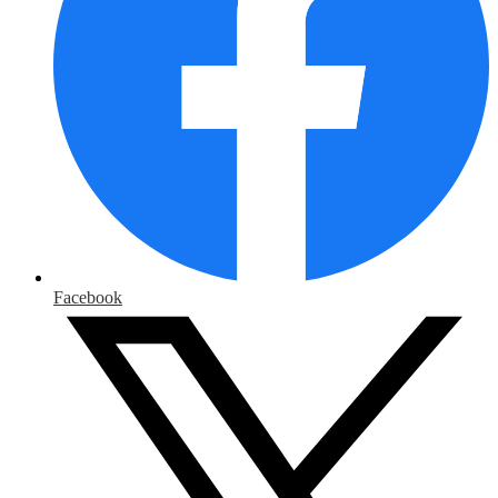
Facebook