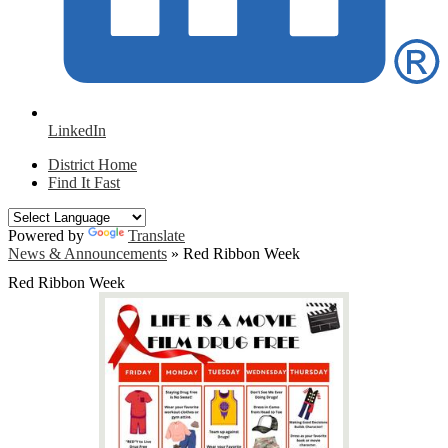
LinkedIn
District Home
Find It Fast
Powered by
Translate
News & Announcements
»
Red Ribbon Week
Red Ribbon Week