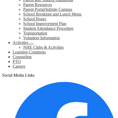
Parent Resources
Parent Portal/Infinite Campus
School Breakfast and Lunch Menu
School Hours
School Improvement Plan
Student Attendance Procedure
Transportation
Volunteer Information
Activities
NHE Clubs & Activities
Learning Commons
Counseling
PTO
Careers
Social Media Links