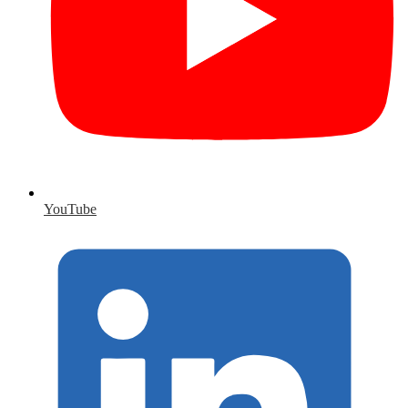
YouTube