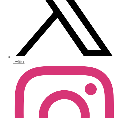
Twitter