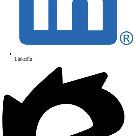
LinkedIn