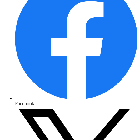
Facebook