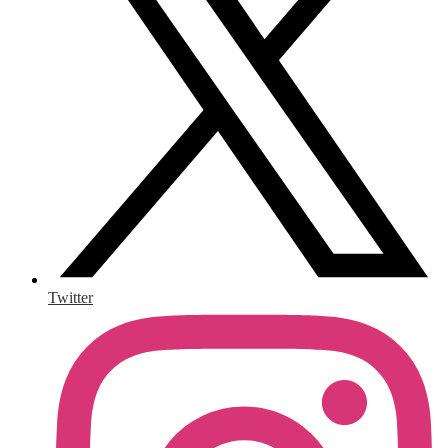
Twitter