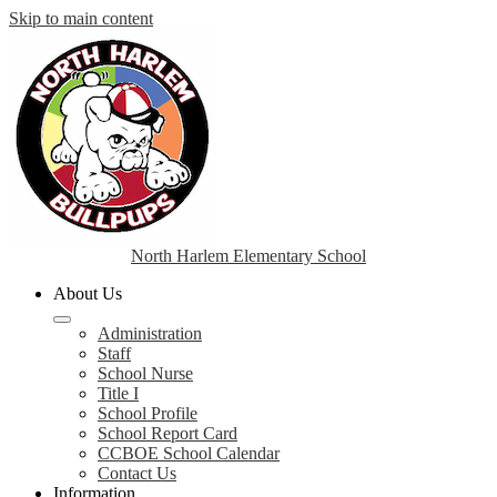
Skip to main content
North Harlem Elementary School
About Us
Administration
Staff
School Nurse
Title I
School Profile
School Report Card
CCBOE School Calendar
Contact Us
Information