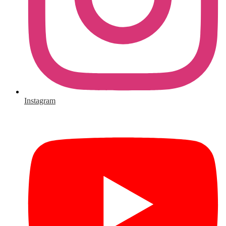
Instagram