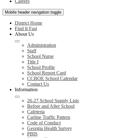
Careers
Mobile header navigation toggle
District Home
Find It Fast
About Us
Administration
Staff
School Nurse
Title I
School Profile
School Report Card
CCBOE School Calendar
Contact Us
Information
26-27 School Supply Lists
Before and After School
Cafeteria
Carline Traffic Pattern
Code of Conduct
Georgia Health Survey
PBIS