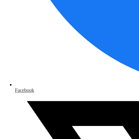
Facebook