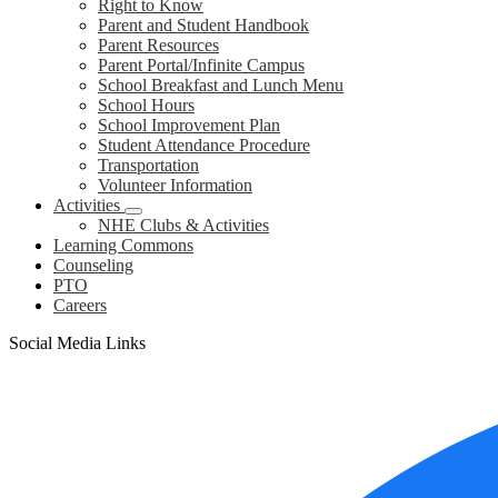
Right to Know
Parent and Student Handbook
Parent Resources
Parent Portal/Infinite Campus
School Breakfast and Lunch Menu
School Hours
School Improvement Plan
Student Attendance Procedure
Transportation
Volunteer Information
Activities
NHE Clubs & Activities
Learning Commons
Counseling
PTO
Careers
Social Media Links