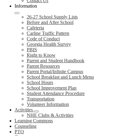
Contact Us
Information
26-27 School Supply Lists
Before and After School
Cafeteria
Carline Traffic Pattern
Code of Conduct
Georgia Health Survey
PBIS
Right to Know
Parent and Student Handbook
Parent Resources
Parent Portal/Infinite Campus
School Breakfast and Lunch Menu
School Hours
School Improvement Plan
Student Attendance Procedure
Transportation
Volunteer Information
Activities
NHE Clubs & Activities
Learning Commons
Counseling
PTO