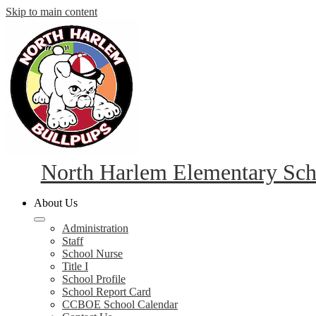
Skip to main content
North Harlem Elementary Sch
About Us
Administration
Staff
School Nurse
Title I
School Profile
School Report Card
CCBOE School Calendar