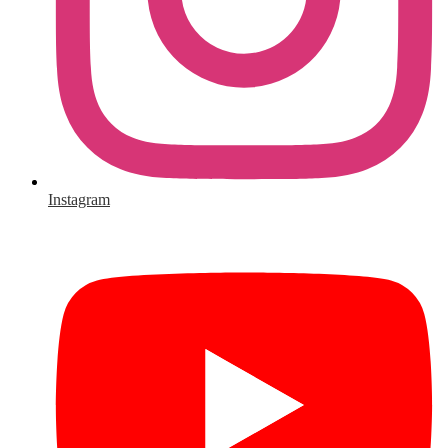
Instagram