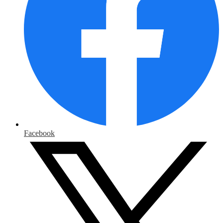
Facebook