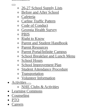
26-27 School Supply Lists
Before and After School
Cafeteria
Carline Traffic Pattern
Code of Conduct
Georgia Health Survey
PBIS
Right to Know
Parent and Student Handbook
Parent Resources
Parent Portal/Infinite Campus
School Breakfast and Lunch Menu
School Hours
School Improvement Plan
Student Attendance Procedure
Transportation
Volunteer Information
Activities
NHE Clubs & Activities
Learning Commons
Counseling
PTO
Careers