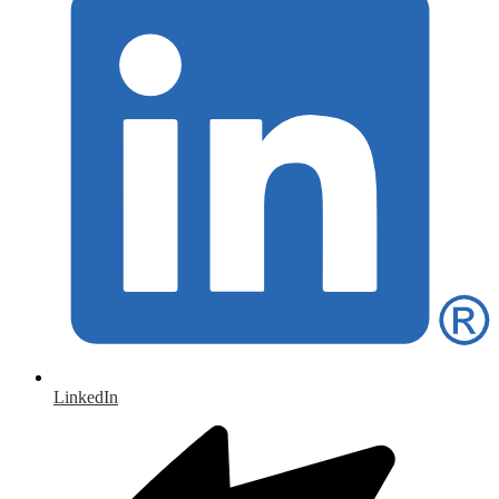
LinkedIn