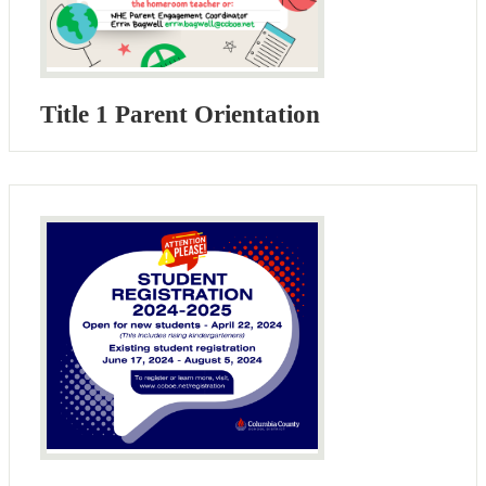
Title 1 Parent Orientation