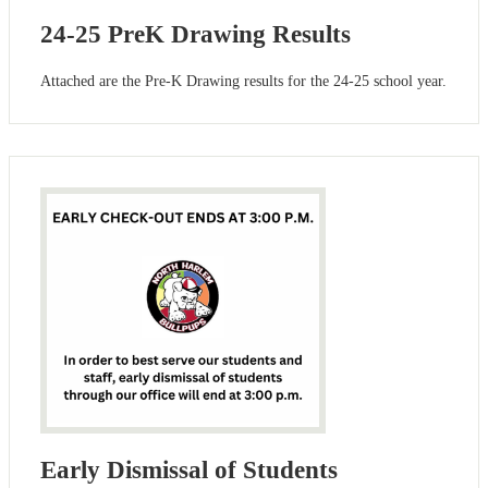
24-25 PreK Drawing Results
Attached are the Pre-K Drawing results for the 24-25 school year.
Early Dismissal of Students