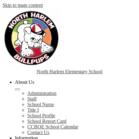
Skip to main content
North Harlem Elementary School
About Us
Administration
Staff
School Nurse
Title I
School Profile
School Report Card
CCBOE School Calendar
Contact Us
Information