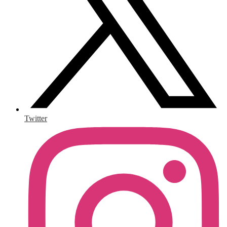
Twitter