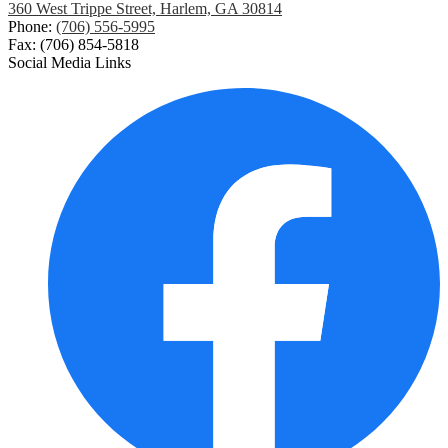
360 West Trippe Street, Harlem, GA 30814
Phone:
(706) 556-5995
Fax: (706) 854-5818
Social Media Links