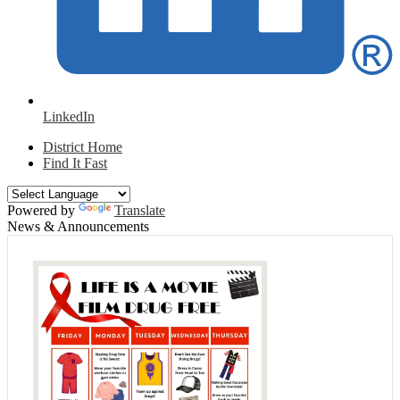
LinkedIn
District Home
Find It Fast
Powered by
Translate
News & Announcements