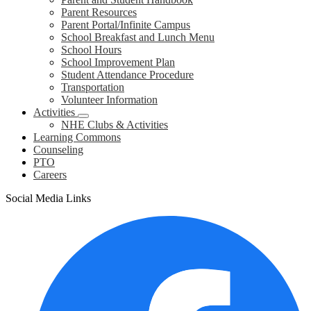
Parent Resources
Parent Portal/Infinite Campus
School Breakfast and Lunch Menu
School Hours
School Improvement Plan
Student Attendance Procedure
Transportation
Volunteer Information
Activities
NHE Clubs & Activities
Learning Commons
Counseling
PTO
Careers
Social Media Links