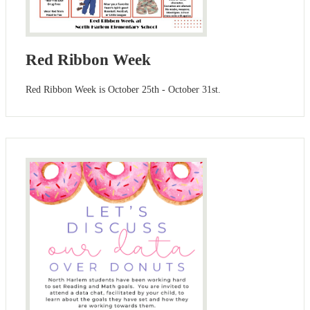
Red Ribbon Week
Red Ribbon Week is October 25th - October 31st.