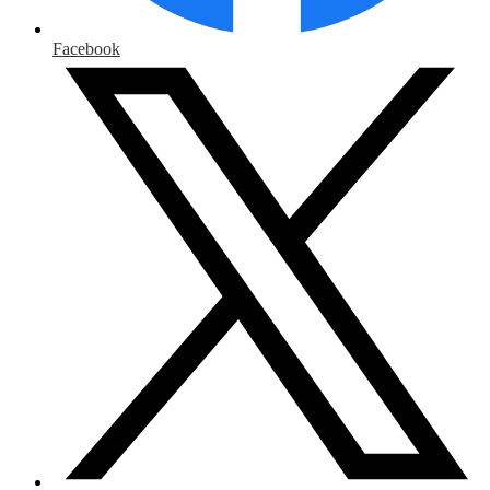
Facebook