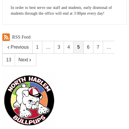
In order to best serve our staff and students, early dismissal of
students through the office will end at 3:00pm every day!
RSS Feed
Previous
1
…
3
4
5
6
7
…
13
Next