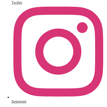
Twitter
Instagram