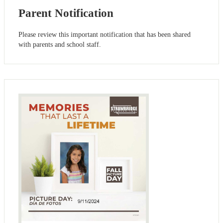
Parent Notification
Please review this important notification that has been shared
with parents and school staff.