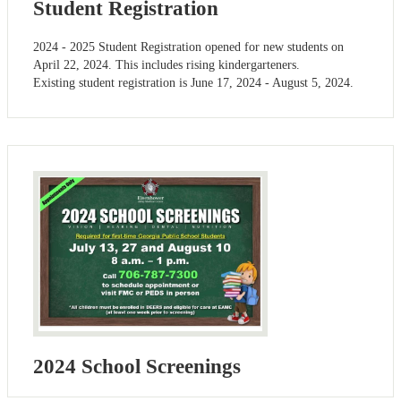
Student Registration
2024 - 2025 Student Registration opened for new students on
April 22, 2024. This includes rising kindergarteners.
Existing student registration is June 17, 2024 - August 5, 2024.
2024 School Screenings