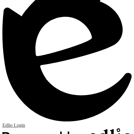
Edlio
Login