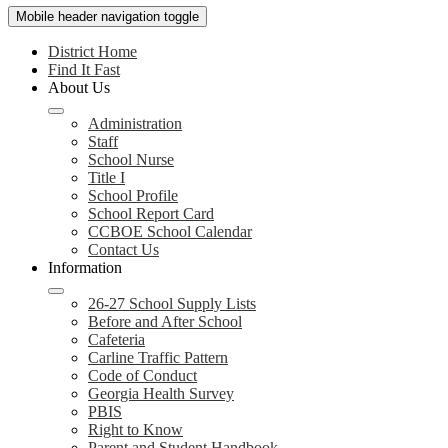
Mobile header navigation toggle
District Home
Find It Fast
About Us
Administration
Staff
School Nurse
Title I
School Profile
School Report Card
CCBOE School Calendar
Contact Us
Information
26-27 School Supply Lists
Before and After School
Cafeteria
Carline Traffic Pattern
Code of Conduct
Georgia Health Survey
PBIS
Right to Know
Parent and Student Handbook