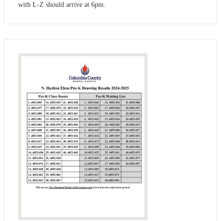
with L-Z should arrive at 6pm.