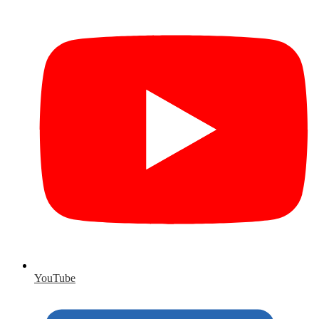
YouTube