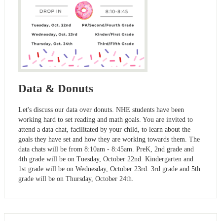
Data & Donuts
Let's discuss our data over donuts. NHE students have been
working hard to set reading and math goals. You are invited to
attend a data chat, facilitated by your child, to learn about the
goals they have set and how they are working towards them. The
data chats will be from 8:10am - 8:45am. PreK, 2nd grade and
4th grade will be on Tuesday, October 22nd. Kindergarten and
1st grade will be on Wednesday, October 23rd. 3rd grade and 5th
grade will be on Thursday, October 24th.