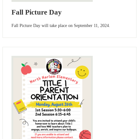
Fall Picture Day
Fall Picture Day will take place on September 11, 2024.