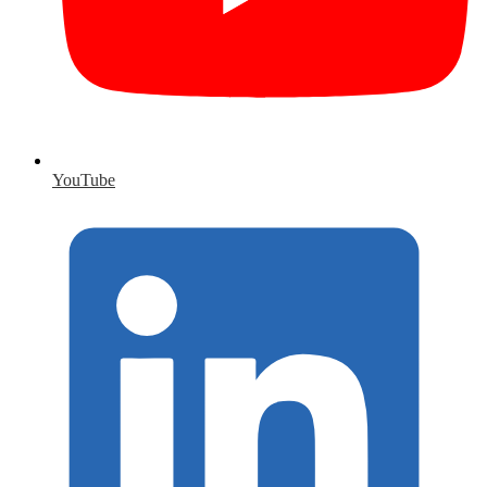
YouTube