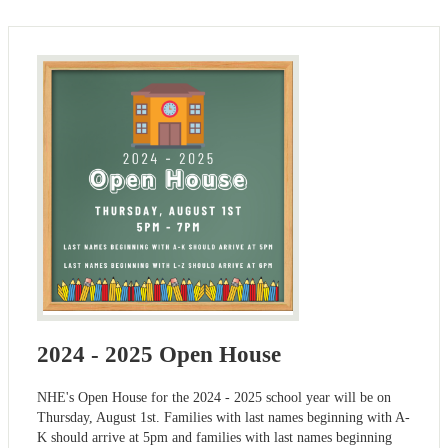
2024 - 2025 Open House
NHE's Open House for the 2024 - 2025 school year will be on
Thursday, August 1st. Families with last names beginning with A-
K should arrive at 5pm and families with last names beginning