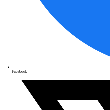
Facebook