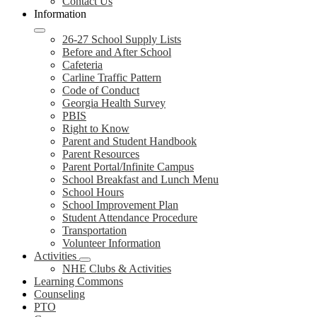
Contact Us
Information
26-27 School Supply Lists
Before and After School
Cafeteria
Carline Traffic Pattern
Code of Conduct
Georgia Health Survey
PBIS
Right to Know
Parent and Student Handbook
Parent Resources
Parent Portal/Infinite Campus
School Breakfast and Lunch Menu
School Hours
School Improvement Plan
Student Attendance Procedure
Transportation
Volunteer Information
Activities
NHE Clubs & Activities
Learning Commons
Counseling
PTO