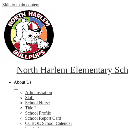
Skip to main content
North Harlem Elementary Sch
About Us
Administration
Staff
School Nurse
Title I
School Profile
School Report Card
CCBOE School Calendar