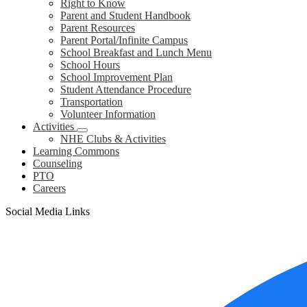
Right to Know
Parent and Student Handbook
Parent Resources
Parent Portal/Infinite Campus
School Breakfast and Lunch Menu
School Hours
School Improvement Plan
Student Attendance Procedure
Transportation
Volunteer Information
Activities
NHE Clubs & Activities
Learning Commons
Counseling
PTO
Careers
Social Media Links