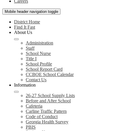
Careers
Mobile header navigation toggle
District Home
Find It Fast
About Us
Administration
Staff
School Nurse
Title I
School Profile
School Report Card
CCBOE School Calendar
Contact Us
Information
26-27 School Supply Lists
Before and After School
Cafeteria
Carline Traffic Pattern
Code of Conduct
Georgia Health Survey
PBIS